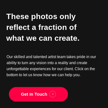
These
photos
only
reflect
a
fraction
of
what
we
can
create.
Our skilled and talented artist team takes pride in our
ability to turn any vision into a reality and create
unforgettable experiences for our client. Click on the
bottom to let us know how we can help you.
Get In Touch