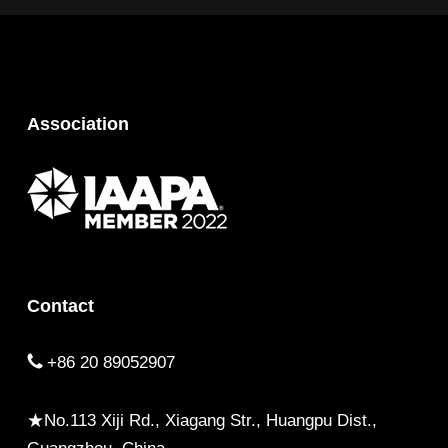
Association
Contact
+86 20 89052907
★No.113 Xiji Rd., Xiagang Str., Huangpu Dist.,