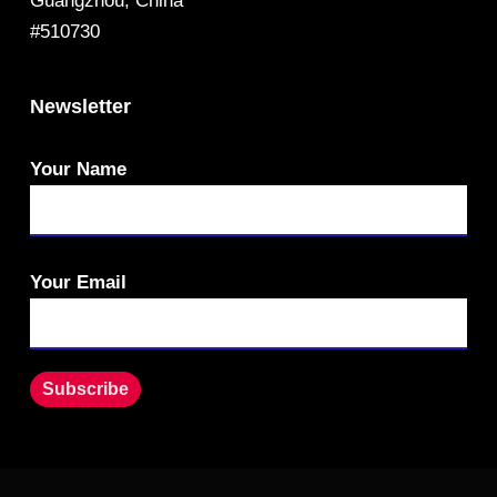
Guangzhou, China
#510730
Newsletter
Your Name
Your Email