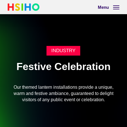
Skip
Menu
to
main
content
INDUSTRY
Festive Celebration
Our
themed
lantern
installations
provide
a
unique,
warm
and
festive
ambiance,
guaranteed
to
delight
visitors
of
any
public
event
or
celebration.