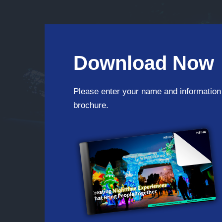
Download Now
Please enter your name and information
brochure.