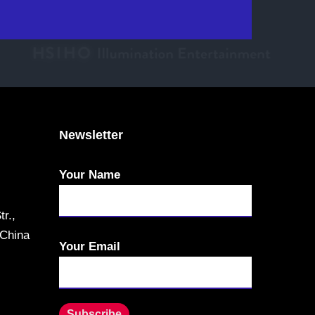
Newsletter
Your Name
r.,
 China
Your Email