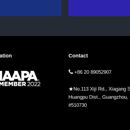
ation
Contact
+86 20 89052907
★No.113 Xiji Rd., Xiagang St
Huangpu Dist., Guangzhou,
#510730