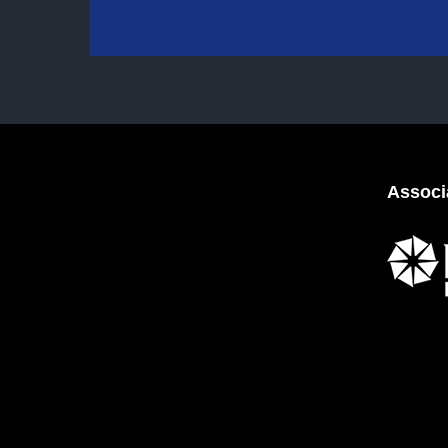
Associ