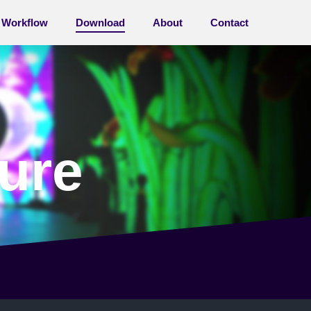
Workflow
Download
About
Contact
ure