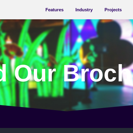
Features
Industry
Projects
d
Our
Broch