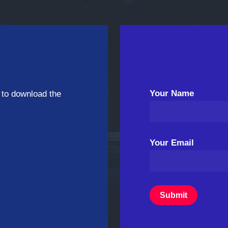
Your Name
 to download the
Your Email